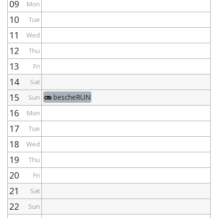
09
Mon
10
Tue
11
Wed
12
Thu
13
Fri
14
Sat
15
bescheRUN
Sun
16
Mon
17
Tue
18
Wed
19
Thu
20
Fri
21
Sat
22
Sun