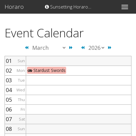
Horaro
Sunsetting Horaro…
Toggle
naviga
Event Calendar
01
Sun
02
Stardust Swords
Mon
03
Tue
04
Wed
05
Thu
06
Fri
07
Sat
08
Sun