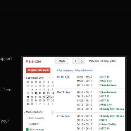
support
r. Then
 your