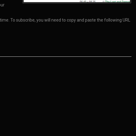
our
 time. To subscribe, you will need to copy and paste the following URL