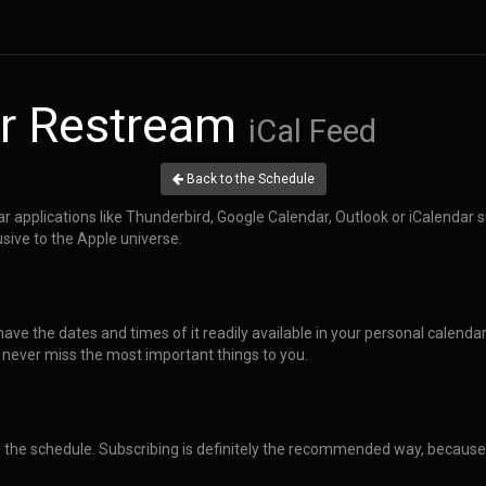
r Restream
iCal Feed
Back to the Schedule
dar applications like Thunderbird, Google Calendar, Outlook or iCalendar 
usive to the Apple universe.
have the dates and times of it readily available in your personal calenda
 never miss the most important things to you.
o the schedule. Subscribing is definitely the recommended way, because