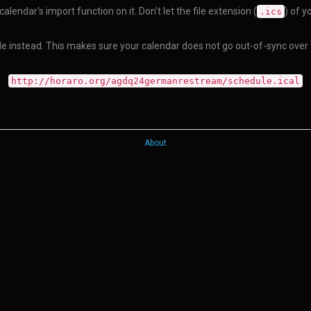
alendar's import function on it. Don't let the file extension (
) of y
.ics
dule instead. This makes sure your calendar does not go out-of-sync over
http://horaro.org/agdq24germanrestream/schedule.ical
About