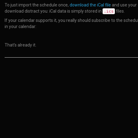
To just import the schedule once,
download the iCal file
and use your c
download distract you: iCal data is simply stored in
files.
.ics
If your calendar supports it, you really should subscribe to the sche
in your calendar:
That's already it.