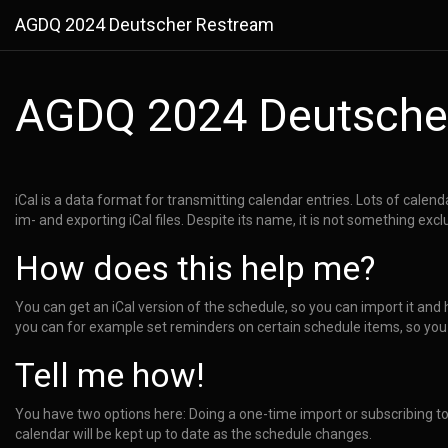
AGDQ 2024 Deutscher Restream
AGDQ 2024 Deutsche
iCal is a data format for transmitting calendar entries. Lots of calen
im- and exporting iCal files. Despite its name, it is not something excl
How does this help me?
You can get an iCal version of the schedule, so you can import it and 
you can for example set reminders on certain schedule items, so you
Tell me how!
You have two options here: Doing a one-time import or subscribing t
calendar will be kept up to date as the schedule changes.