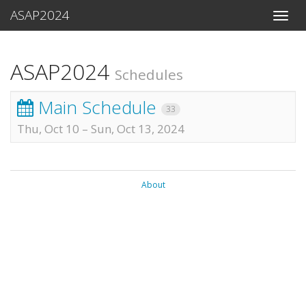
ASAP2024
Toggle
naviga
ASAP2024
Schedules
Main Schedule
33
Thu, Oct 10
–
Sun, Oct 13, 2024
About