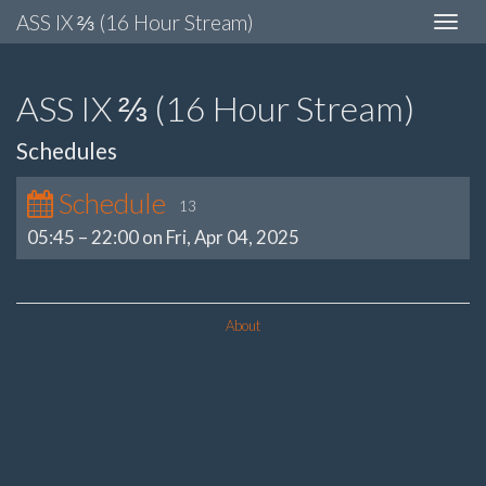
ASS IX ⅔ (16 Hour Stream)
Toggle
navigat
ASS IX ⅔ (16 Hour Stream)
Schedules
Schedule
13
05:45
–
22:00 on Fri, Apr 04, 2025
About