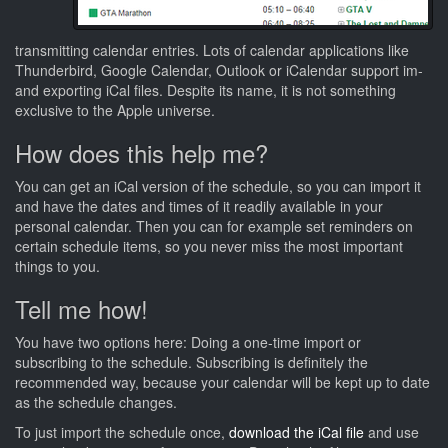
transmitting calendar entries. Lots of calendar applications like
Thunderbird, Google Calendar, Outlook or iCalendar support im-
and exporting iCal files. Despite its name, it is not something
exclusive to the Apple universe.
How does this help me?
You can get an iCal version of the schedule, so you can import it
and have the dates and times of it readily available in your
personal calendar. Then you can for example set reminders on
certain schedule items, so you never miss the most important
things to you.
Tell me how!
You have two options here: Doing a one-time import or
subscribing to the schedule. Subscribing is definitely the
recommended way, because your calendar will be kept up to date
as the schedule changes.
To just import the schedule once,
download the iCal file
and use