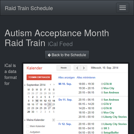
Raid Train Schedule
Toggl
naviga
Autism Acceptance Month
Raid Train
iCal Feed
Back to the Schedule
iCal is
a data
format
for