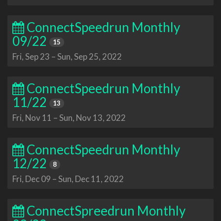
ConnectSpeedrun Monthly
09/22
15
Fri, Sep 23
–
Sun, Sep 25, 2022
ConnectSpeedrun Monthly
11/22
13
Fri, Nov 11
–
Sun, Nov 13, 2022
ConnectSpeedrun Monthly
12/22
8
Fri, Dec 09
–
Sun, Dec 11, 2022
ConnectSpreedrun Monthly