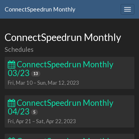
ConnectSpeedrun Monthly
Togg
navig
ConnectSpeedrun Monthly
Schedules
ConnectSpeedrun Monthly
03/23
13
Fri, Mar 10
–
Sun, Mar 12, 2023
ConnectSpeedrun Monthly
04/23
5
Fri, Apr 21
–
Sat, Apr 22, 2023