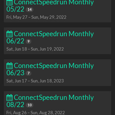
ConnectSpeedrun Monthly
05/22
14
Fri, May 27
–
Sun, May 29, 2022
ConnectSpeedrun Monthly
06/22
9
Sat, Jun 18
–
Sun, Jun 19, 2022
ConnectSpeedrun Monthly
06/23
7
Sat, Jun 17
–
Sun, Jun 18, 2023
ConnectSpeedrun Monthly
08/22
10
Fri, Aug 26
–
Sun, Aug 28, 2022