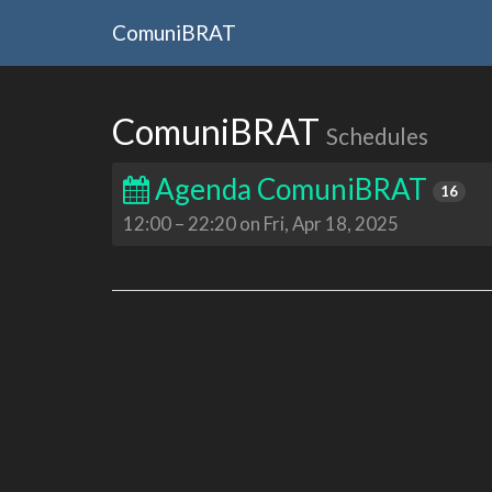
ComuniBRAT
ComuniBRAT
Schedules
Agenda ComuniBRAT
16
12:00
–
22:20 on Fri, Apr 18, 2025