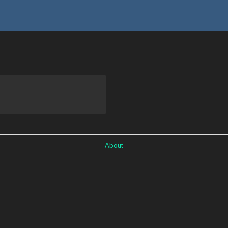
About