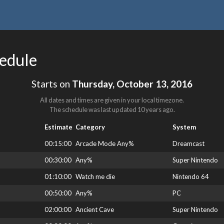
hedule
Starts on
Thursday, October 13, 2016
All dates and times are given in your local timezone.
The schedule was last updated
10 years ago
.
Estimate
Category
System
00:15:00
Arcade Mode Any%
Dreamcast
00:30:00
Any%
Super Nintendo
01:10:00
Watch me die
Nintendo 64
00:50:00
Any%
PC
02:00:00
Ancient Cave
Super Nintendo