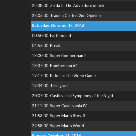
22:38:00
Zelda II: The Adventure of Link
23:05:00
Trauma Center: 2nd Opinion
Saturday, October 15, 2016
00:50:00
Earthbound
04:55:00
Break
18:00:00
Super Bomberman 2
18:37:00
Bomberman 64
19:17:00
Batman: The Video Game
19:34:00
Teslagrad
20:07:00
Castlevania: Symphony of the NIght
21:12:00
Super Castlevania IV
21:53:00
Super Mario Bros. 3
22:58:00
Super Mario World
Sunday, October 16, 2016