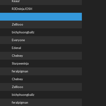
Keaur
R3DninjaJOSH
Zelllooo
bichphuongballz
Everyone
Edenal
Chelney
Slurpeeninja
feralpigman
Chelney
Zelllooo
bichphuongballz
feralpigman