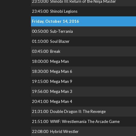
23:10:00
Shinobi III: Return of the Ninja Master
23:45:00
Shinobi Legions
Friday, October 14, 2016
00:50:00
Sub-Terrania
01:10:00
Soul Blazer
03:45:00
Break
18:00:00
Mega Man
18:30:00
Mega Man 6
19:15:00
Mega Man 9
19:56:00
Mega Man 3
20:41:00
Mega Man 4
21:31:00
Double Dragon II: The Revenge
21:51:00
WWF: Wrestlemania The Arcade Game
22:08:00
Hybrid Wrestler