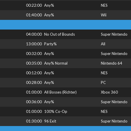
00:22:00
Any%
NES
01:40:00
Any%
Wii
04:00:00
No Out of Bounds
Super Nintendo
13:00:00
Party%
All
00:32:00
Any%
Super Nintendo
00:35:00
Any% Normal
Nintendo 64
00:12:00
Any%
NES
00:28:00
Any%
PC
01:00:00
All Bosses (Richter)
Xbox 360
00:36:00
Any%
Super Nintendo
01:00:00
100% Co-Op
NES
01:30:00
96 Exit
Super Nintendo