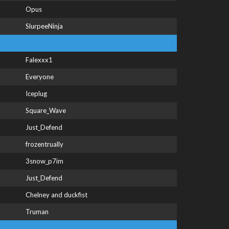
Opus
SlurpeeNinja
Falexxx1
Everyone
Iceplug
Square_Wave
Just_Defend
frozentrually
3snow_p7im
Just_Defend
Chelney and duckfist
Truman