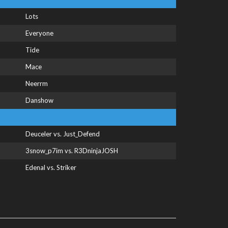
Lots
Everyone
Tide
Mace
Neerrm
Danshow
Deuceler vs. Just_Defend
3snow_p7im vs. R3DninjaJOSH
Edenal vs. Striker