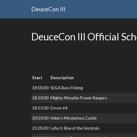
DeuceCon III
DeuceCon III Official Sc
Start
Description
18:00:00
SEGA Bass Fishing
18:20:00
Mighty Morphin Power Rangers
18:55:00
Doom 64
20:10:00
Helen's Mysterious Castle
21:05:00
Lufia II: Rise of the Sinistrals