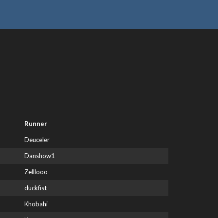
Runner
Deuceler
Danshow1
Zelllooo
duckfist
Khobahi