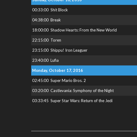
00:33:00
Shit Block
04:38:00
Break
18:00:00
Shadow Hearts: From the New World
22:15:00
Toren
23:15:00
Shippu! Iron Leaguer
23:40:00
Lufia
Monday, October 17, 2016
02:45:00
Super Mario Bros. 2
03:20:00
Castlevania: Symphony of the Night
03:33:45
Super Star Wars: Return of the Jedi