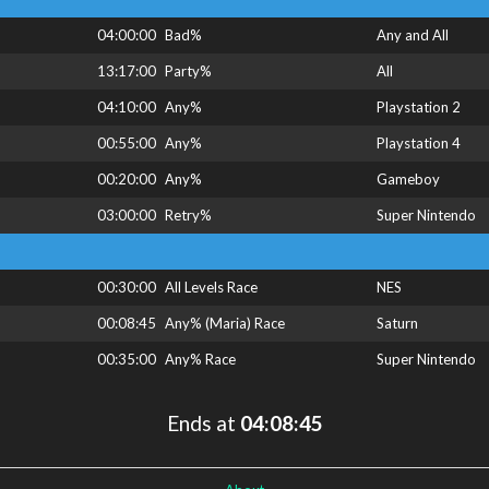
04:00:00
Bad%
Any and All
13:17:00
Party%
All
04:10:00
Any%
Playstation 2
00:55:00
Any%
Playstation 4
00:20:00
Any%
Gameboy
03:00:00
Retry%
Super Nintendo
00:30:00
All Levels Race
NES
00:08:45
Any% (Maria) Race
Saturn
00:35:00
Any% Race
Super Nintendo
Ends at
04:08:45