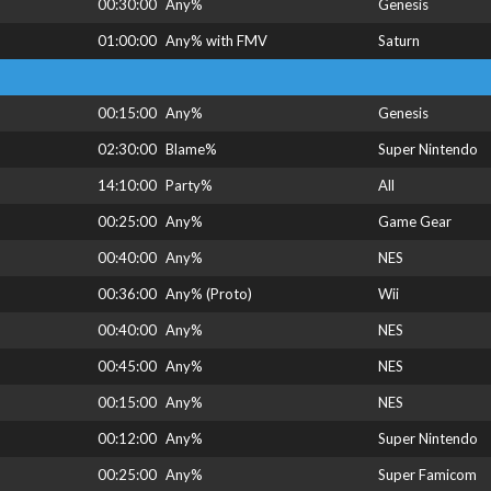
00:30:00
Any%
Genesis
01:00:00
Any% with FMV
Saturn
00:15:00
Any%
Genesis
02:30:00
Blame%
Super Nintendo
14:10:00
Party%
All
00:25:00
Any%
Game Gear
00:40:00
Any%
NES
00:36:00
Any% (Proto)
Wii
00:40:00
Any%
NES
00:45:00
Any%
NES
00:15:00
Any%
NES
00:12:00
Any%
Super Nintendo
00:25:00
Any%
Super Famicom