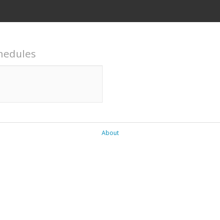
hedules
About