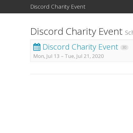
Discord Charity Event
Discord Charity Event
Sc
Discord Charity Event
30
Mon, Jul 13
–
Tue, Jul 21, 2020