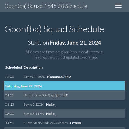
Goon(ba) Squad 1545 #8 Schedule
Toggle
navigat
Goon(ba) Squad Schedule
Starts on
Friday, June 21, 2024
All dates and times are given in your local timezone.
The schedule was last updated
2 years ago
.
Scheduled
Description
23:00
Crash 3 105% -
Pianoman7117
Saturday, June 22, 2024
01:35
Banjo-Tooie 100% -
g0goTBC
06:13
Spyro 2 100% -
Nuke_
08:00
Spyro 3 117% -
Nuke_
11:50
Super Mario Galaxy 242 Stars -
Erthide