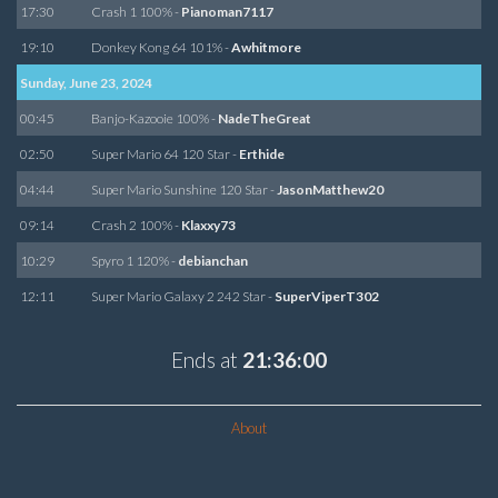
17:30
Crash 1 100% -
Pianoman7117
19:10
Donkey Kong 64 101% -
Awhitmore
Sunday, June 23, 2024
00:45
Banjo-Kazooie 100% -
NadeTheGreat
02:50
Super Mario 64 120 Star -
Erthide
04:44
Super Mario Sunshine 120 Star -
JasonMatthew20
09:14
Crash 2 100% -
Klaxxy73
10:29
Spyro 1 120% -
debianchan
12:11
Super Mario Galaxy 2 242 Star -
SuperViperT302
Ends at
21:36:00
About