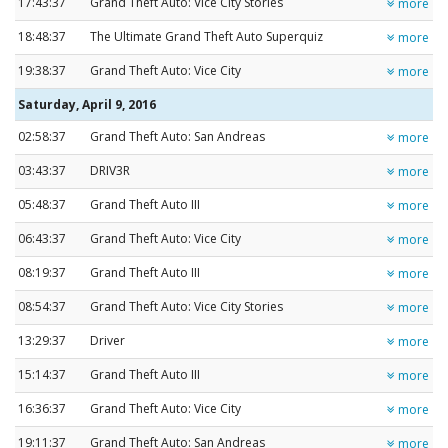
17:43:37
Grand Theft Auto: Vice City Stories
more
18:48:37
The Ultimate Grand Theft Auto Superquiz
more
19:38:37
Grand Theft Auto: Vice City
more
Saturday, April 9, 2016
02:58:37
Grand Theft Auto: San Andreas
more
03:43:37
DRIV3R
more
05:48:37
Grand Theft Auto III
more
06:43:37
Grand Theft Auto: Vice City
more
08:19:37
Grand Theft Auto III
more
08:54:37
Grand Theft Auto: Vice City Stories
more
13:29:37
Driver
more
15:14:37
Grand Theft Auto III
more
16:36:37
Grand Theft Auto: Vice City
more
19:11:37
Grand Theft Auto: San Andreas
more