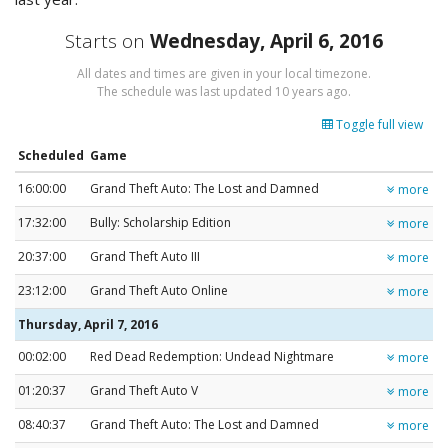
Starts on
Wednesday, April 6, 2016
All dates and times are given in your local timezone.
The schedule was last updated
10 years ago
.
Toggle full view
Scheduled
Game
16:00:00
Grand Theft Auto: The Lost and Damned
more
17:32:00
Bully: Scholarship Edition
more
20:37:00
Grand Theft Auto III
more
23:12:00
Grand Theft Auto Online
more
Thursday, April 7, 2016
00:02:00
Red Dead Redemption: Undead Nightmare
more
01:20:37
Grand Theft Auto V
more
08:40:37
Grand Theft Auto: The Lost and Damned
more