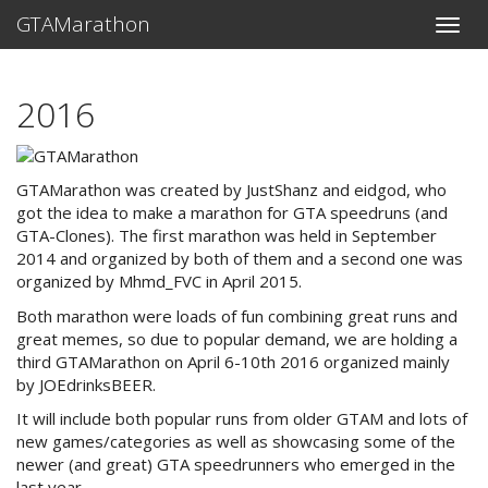
GTAMarathon
Toggle
naviga
2016
GTAMarathon was created by JustShanz and eidgod, who
got the idea to make a marathon for GTA speedruns (and
GTA-Clones). The first marathon was held in September
2014 and organized by both of them and a second one was
organized by Mhmd_FVC in April 2015.
Both marathon were loads of fun combining great runs and
great memes, so due to popular demand, we are holding a
third GTAMarathon on April 6-10th 2016 organized mainly
by JOEdrinksBEER.
It will include both popular runs from older GTAM and lots of
new games/categories as well as showcasing some of the
newer (and great) GTA speedrunners who emerged in the
last year.