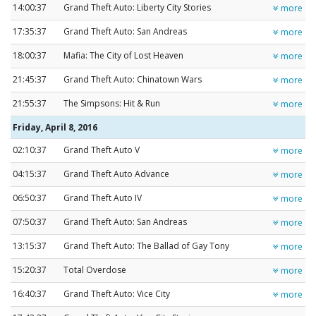
14:00:37
Grand Theft Auto: Liberty City Stories
more
17:35:37
Grand Theft Auto: San Andreas
more
18:00:37
Mafia: The City of Lost Heaven
more
21:45:37
Grand Theft Auto: Chinatown Wars
more
21:55:37
The Simpsons: Hit & Run
more
Friday, April 8, 2016
02:10:37
Grand Theft Auto V
more
04:15:37
Grand Theft Auto Advance
more
06:50:37
Grand Theft Auto IV
more
07:50:37
Grand Theft Auto: San Andreas
more
13:15:37
Grand Theft Auto: The Ballad of Gay Tony
more
15:20:37
Total Overdose
more
16:40:37
Grand Theft Auto: Vice City
more