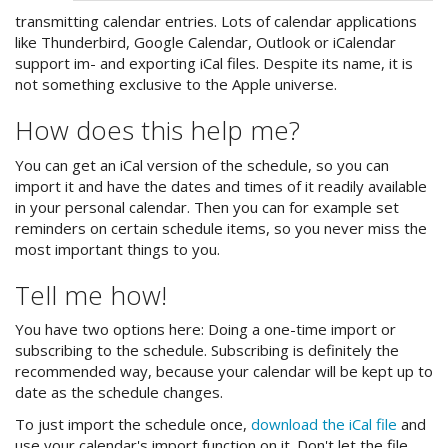
transmitting calendar entries. Lots of calendar applications
like Thunderbird, Google Calendar, Outlook or iCalendar
support im- and exporting iCal files. Despite its name, it is
not something exclusive to the Apple universe.
How does this help me?
You can get an iCal version of the schedule, so you can
import it and have the dates and times of it readily available
in your personal calendar. Then you can for example set
reminders on certain schedule items, so you never miss the
most important things to you.
Tell me how!
You have two options here: Doing a one-time import or
subscribing to the schedule. Subscribing is definitely the
recommended way, because your calendar will be kept up to
date as the schedule changes.
To just import the schedule once,
download the iCal file
and
use your calendar's import function on it. Don't let the file