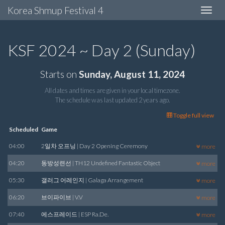
Korea Shmup Festival 4
Toggle
navigat
KSF 2024 ~ Day 2 (Sunday)
Starts on
Sunday, August 11, 2024
All dates and times are given in your local timezone.
The schedule was last updated
2 years ago
.
Toggle full view
Scheduled
Game
04:00
2일차 오프닝 | Day 2 Opening Ceremony
more
04:20
동방성련선 | TH12 Undefined Fantastic Object
more
05:30
갤러그 어레인지 | Galaga Arrangement
more
06:20
브이파이브 | V.V
more
07:40
에스프레이드 | ESP Ra.De.
more