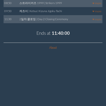
08:50
스트라이커즈 1999 | Strikers 1999
more
09:50
케츠이 | Ketsui: Kizuna Jigoku Tachi
more
11:30
2일차 클로징 | Day 2 Closing Ceremony
more
Ends at
11:40:00
About