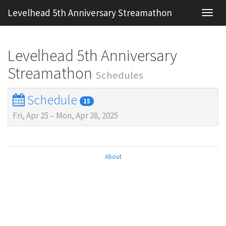
Levelhead 5th Anniversary Streamathon
Toggl
navig
Levelhead 5th Anniversary
Streamathon
Schedules
Schedule
15
Fri, Apr 25
–
Mon, Apr 28, 2025
About