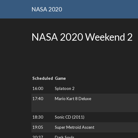
NASA 2020
NASA 2020 Weekend 2
Scheduled
Game
16:00
Splatoon 2
17:40
Mario Kart 8 Deluxe
18:30
Sonic CD (2011)
19:05
Super Metroid Ascent
20:37
Dark Souls