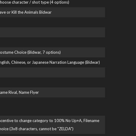
hoose character / shot type (4 options)
ave or Kill the Animals Bidwar
ostume Choice (Bidwar, 7 options)
nglish, Chinese, or Japanese Narration Language (Bidwar)
ame Rival, Name Flyer
ncentive to change category to 100% No Up+A, Filename
hoice (3x8 characters, cannot be "ZELDA")