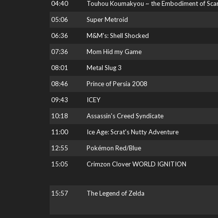
04:40
Touhou Koumakyou ~ the Embodiment of Scarl
05:06
Super Metroid
06:36
M&M's: Shell Shocked
07:36
Mom Hid my Game
08:01
Metal Slug 3
08:46
Prince of Persia 2008
09:43
ICEY
10:18
Assassin's Creed Syndicate
11:00
Ice Age: Scrat's Nutty Adventure
12:55
Pokémon Red/Blue
15:05
Crimzon Clover WORLD IGNITION
15:57
The Legend of Zelda