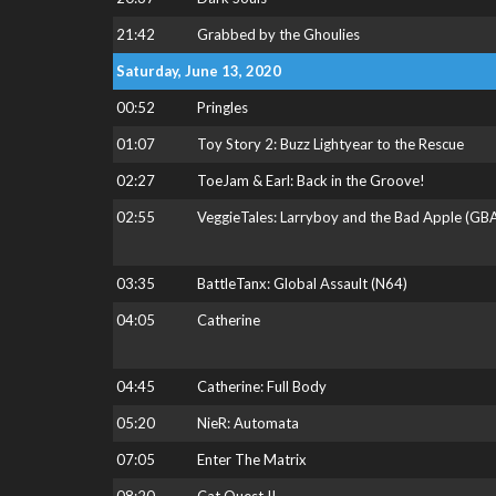
21:42
Grabbed by the Ghoulies
Saturday, June 13, 2020
00:52
Pringles
01:07
Toy Story 2: Buzz Lightyear to the Rescue
02:27
ToeJam & Earl: Back in the Groove!
02:55
VeggieTales: Larryboy and the Bad Apple (GB
03:35
BattleTanx: Global Assault (N64)
04:05
Catherine
04:45
Catherine: Full Body
05:20
NieR: Automata
07:05
Enter The Matrix