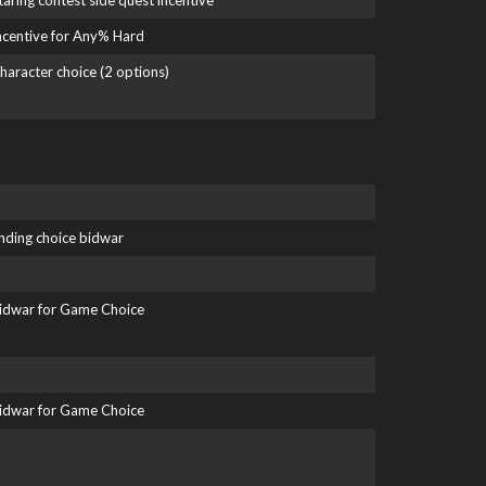
taring contest side quest incentive
ncentive for Any% Hard
haracter choice (2 options)
nding choice bidwar
idwar for Game Choice
idwar for Game Choice