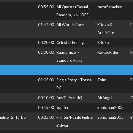
00:55:00
All Quests (Casual,
razorflamekun
Random, No HDFS)
01:42:00
All Worlds Race
Kitoko &
P
ArcticFire
00:20:00
Celestial Ending
Kitoko
02:00:00
Randomizer -
RaikouRider
F
Standard Flags
01:05:00
Single Story - Tressa,
Zoim
E
PC
00:10:00
Any% (Arcade)
AirAngel
C
00:45:00
Jupiter
Sonicman2005
Fighter 2: Turbo
00:25:00
Fighter/Puzzle Fighter
Sonicman2005
B
Bidwar