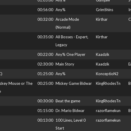
01:05:00
Any%
Gumjaw
S
00:56:00
Any%
GrimShins
I
00:32:00
Arcade Mode
Kirthar
C
(Normal)
00:35:00
All Bosses - Expert,
Kirthar
Legacy
00:22:00
Any% One Player
Kaadzik
02:30:00
Main Story
Kaadzik
E
C)
01:25:00
Any%
KonceptioN2
ickey Mouse or The
00:25:00
Mickey Game Bidwar
KingRhodesTn
B
e
00:30:00
Beat the game
KingRhodesTn
01:15:00
Dr. Mario Bidwar
razorflamekun
B
00:13:00
100 Lines, Level 0
razorflamekun
Start