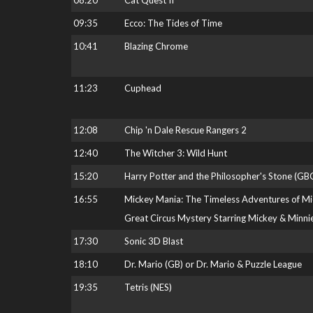
08:20
Cat Quest II
09:35
Ecco: The Tides of Time
10:41
Blazing Chrome
11:23
Cuphead
12:08
Chip 'n Dale Rescue Rangers 2
12:40
The Witcher 3: Wild Hunt
15:20
Harry Potter and the Philosopher's Stone (GB
16:55
Mickey Mania: The Timeless Adventures of M
Great Circus Mystery Starring Mickey & Minni
17:30
Sonic 3D Blast
18:10
Dr. Mario (GB) or Dr. Mario & Puzzle League
19:35
Tetris (NES)