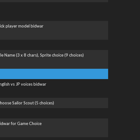
ick player model bidwar
ile Name (3 x 8 chars), Sprite choice (9 choices)
nglish vs JP voices bidwar
hoose Sailor Scout (5 choices)
idwar for Game Choice