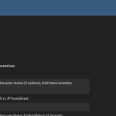
ncentives
haracter choice (3 options), Add items incentive
S vs JP Soundtrack
haracter Name, Ending Bidwar (2 choices)