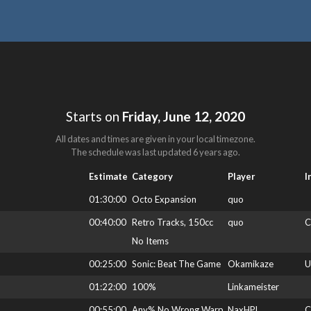
Starts on
Friday, June 12, 2020
All dates and times are given in your local timezone.
The schedule was last updated
6 years ago
.
Estimate
Category
Player
I
01:30:00
Octo Expansion
quo
00:40:00
Retro Tracks, 150cc
quo
C
No Items
00:25:00
Sonic: Beat The Game
Okamikaze
U
01:22:00
100%
Linkameister
00:55:00
Any% No Wrong Warp
NaxHPL
C