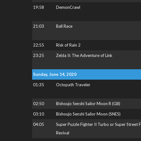
19:58
DemonCrawl
21:03
Ball Race
22:55
Risk of Rain 2
23:25
Zelda II: The Adventure of Link
Sunday, June 14, 2020
01:35
Octopath Traveler
02:50
Bishoujo Senshi Sailor Moon R (GB)
03:10
Bishoujo Senshi Sailor Moon (SNES)
04:05
Super Puzzle Fighter II Turbo or Super Street 
Revival