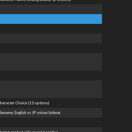
haracter Choice (13 options)
ilename, English vs JP voices bidwar