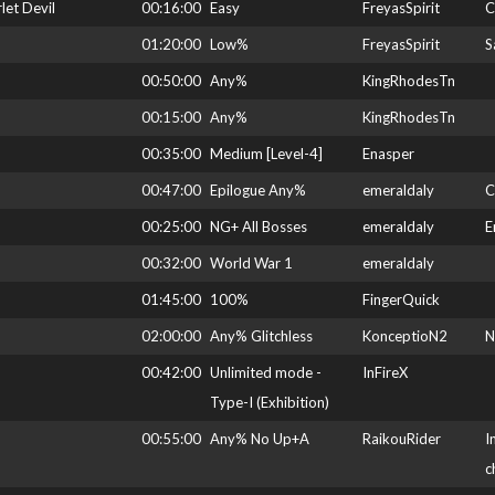
et Devil
00:16:00
Easy
FreyasSpirit
C
01:20:00
Low%
FreyasSpirit
S
00:50:00
Any%
KingRhodesTn
00:15:00
Any%
KingRhodesTn
00:35:00
Medium [Level-4]
Enasper
00:47:00
Epilogue Any%
emeraldaly
C
00:25:00
NG+ All Bosses
emeraldaly
E
00:32:00
World War 1
emeraldaly
01:45:00
100%
FingerQuick
02:00:00
Any% Glitchless
KonceptioN2
N
00:42:00
Unlimited mode -
InFireX
Type-I (Exhibition)
00:55:00
Any% No Up+A
RaikouRider
I
c