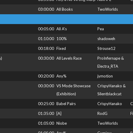
03:00:00
All Books
TwoWorlds
00:05:00
All A's
Pea
01:10:00
100%
shadoweh
00:18:00
Fixed
Strouse12
A)
00:30:00
All Levels Race
ProInfernape &
Electra_RTA
00:20:00
Any%
jymotion
00:30:00
VS Mode Showcase
CrispyHanako &
(Exhibition)
Silentblackcat
00:25:00
Babel Pairs
CrispyHanako
C
01:35:00
[A]
RodG
F
01:05:00
Niobe
TwoWorlds