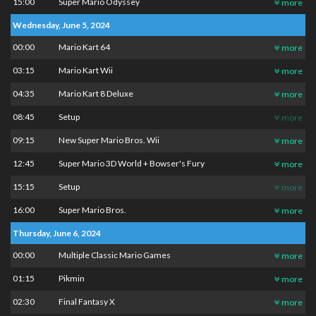
15:00
Super Mario Odyssey
more
Wednesday, June 5, 2024
00:00
Mario Kart 64
more
03:15
Mario Kart Wii
more
04:35
Mario Kart 8 Deluxe
more
08:45
Setup
more
09:15
New Super Mario Bros. Wii
more
12:45
Super Mario 3D World + Bowser's Fury
more
15:15
Setup
more
16:00
Super Mario Bros.
more
Thursday, June 6, 2024
00:00
Multiple Classic Mario Games
more
01:15
Pikmin
more
02:30
Final Fantasy X
more