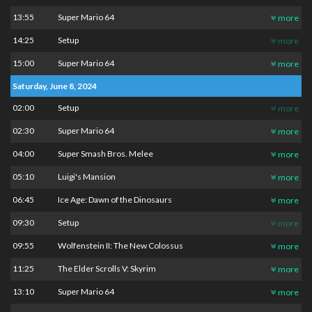
13:55
Super Mario 64
more
14:25
Setup
more
15:00
Super Mario 64
more
Saturday, June 8, 2024
02:00
Setup
more
02:30
Super Mario 64
more
04:00
Super Smash Bros. Melee
more
05:10
Luigi's Mansion
more
06:45
Ice Age: Dawn of the Dinosaurs
more
09:30
Setup
more
09:55
Wolfenstein II: The New Colossus
more
11:25
The Elder Scrolls V: Skyrim
more
13:10
Super Mario 64
more