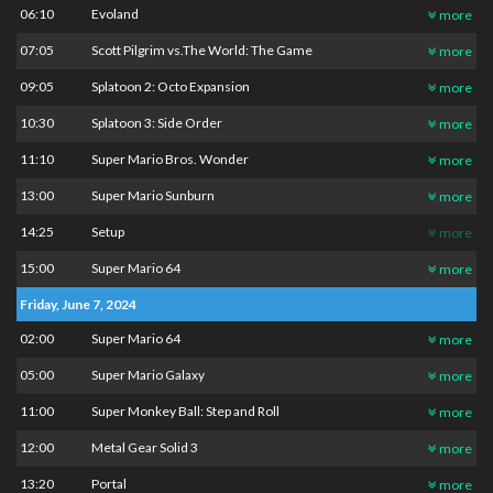
06:10
Evoland
more
07:05
Scott Pilgrim vs.The World: The Game
more
09:05
Splatoon 2: Octo Expansion
more
10:30
Splatoon 3: Side Order
more
11:10
Super Mario Bros. Wonder
more
13:00
Super Mario Sunburn
more
14:25
Setup
more
15:00
Super Mario 64
more
Friday, June 7, 2024
02:00
Super Mario 64
more
05:00
Super Mario Galaxy
more
11:00
Super Monkey Ball: Step and Roll
more
12:00
Metal Gear Solid 3
more
13:20
Portal
more