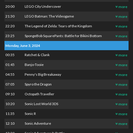
20:00
LEGO City Undercover
more
21:30
LEGO Batman: The Videogame
more
22:20
The Legend of Zelda: Tears of the Kingdom
more
23:25
SpongeBob SquarePants: Battle for Bikini Bottom
more
Monday, June 3, 2024
00:35
Ratchet & Clank
more
01:45
Banjo-Tooie
more
04:55
Penny's Big Breakaway
more
07:05
Spyro the Dragon
more
09:10
Octopath Traveller
more
10:20
Sonic Lost World 3DS
more
11:35
Sonic R
more
12:10
Sonic Adventure
more