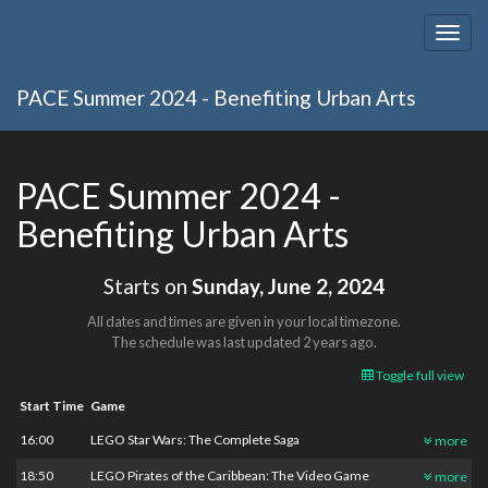
Togg
navig
PACE Summer 2024 - Benefiting Urban Arts
PACE Summer 2024 -
Benefiting Urban Arts
Starts on
Sunday, June 2, 2024
All dates and times are given in your local timezone.
The schedule was last updated
2 years ago
.
Toggle full view
Start Time
Game
16:00
LEGO Star Wars: The Complete Saga
more
18:50
LEGO Pirates of the Caribbean: The Video Game
more