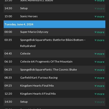
13:30
Sonic Adventure 2: Battle
more
14:30
Setup
more
15:00
Sonic Heroes
more
Tuesday, June 4, 2024
00:00
Super Mario Odyssey
more
03:35
SpongeBob SquarePants: Battle for Bikini Bottom –
more
Rehydrated
04:45
Celeste
more
06:10
Celeste 64: Fragments Of The Mountain
more
06:25
SpongeBob SquarePants: The Cosmic Shake
more
08:35
Garfield Kart: Furious Racing
more
09:25
Kingdom Hearts Final Mix
more
12:20
Kingdom Hearts II Final Mix
more
14:30
Setup
more