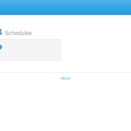
4
Schedules
About