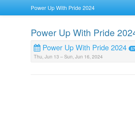
Power Up With Pride 2024
Power Up With Pride 202
Power Up With Pride 2024
57
Thu, Jun 13
–
Sun, Jun 16, 2024