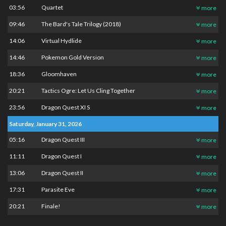
03:56
Quartet
more
09:46
The Bard's Tale Trilogy (2018)
more
14:06
Virtual Hydlide
more
14:46
Pokemon Gold Version
more
18:36
Gloomhaven
more
20:21
Tactics Ogre: Let Us Cling Together
more
23:56
Dragon Quest XI S
more
Saturday, January 31, 2026
05:16
Dragon Quest III
more
11:11
Dragon Quest I
more
13:06
Dragon Quest II
more
17:31
Parasite Eve
more
20:21
Finale!
more