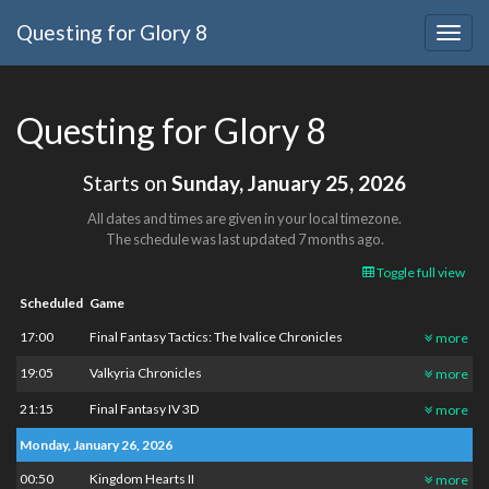
Questing for Glory 8
Togg
navig
Questing for Glory 8
Starts on
Sunday, January 25, 2026
All dates and times are given in your local timezone.
The schedule was last updated
7 months ago
.
Toggle full view
Scheduled
Game
17:00
Final Fantasy Tactics: The Ivalice Chronicles
more
19:05
Valkyria Chronicles
more
21:15
Final Fantasy IV 3D
more
Monday, January 26, 2026
00:50
Kingdom Hearts II
more