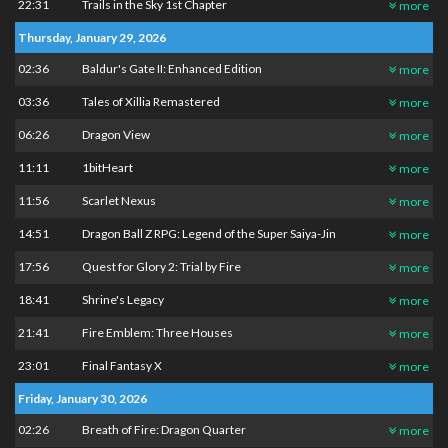
22:31
Trails in the Sky 1st Chapter
more
Thursday, January 29, 2026
02:36
Baldur's Gate II: Enhanced Edition
more
03:36
Tales of Xillia Remastered
more
06:26
Dragon View
more
11:11
1bitHeart
more
11:56
Scarlet Nexus
more
14:51
Dragon Ball Z RPG: Legend of the Super Saiya-Jin
more
17:56
Quest for Glory 2: Trial by Fire
more
18:41
Shrine's Legacy
more
21:41
Fire Emblem: Three Houses
more
23:01
Final Fantasy X
more
Friday, January 30, 2026
02:26
Breath of Fire: Dragon Quarter
more