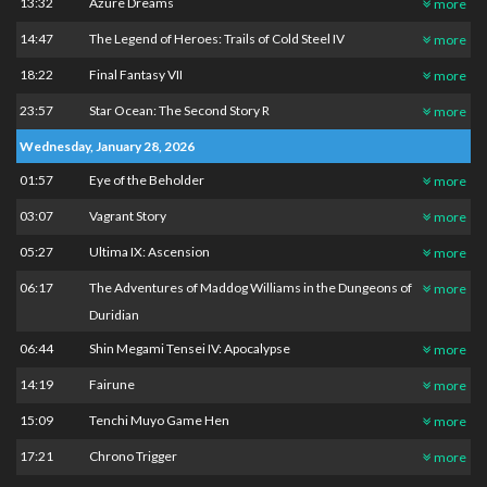
13:32
Azure Dreams
more
14:47
The Legend of Heroes: Trails of Cold Steel IV
more
18:22
Final Fantasy VII
more
23:57
Star Ocean: The Second Story R
more
Wednesday, January 28, 2026
01:57
Eye of the Beholder
more
03:07
Vagrant Story
more
05:27
Ultima IX: Ascension
more
06:17
The Adventures of Maddog Williams in the Dungeons of
more
Duridian
06:44
Shin Megami Tensei IV: Apocalypse
more
14:19
Fairune
more
15:09
Tenchi Muyo Game Hen
more
17:21
Chrono Trigger
more