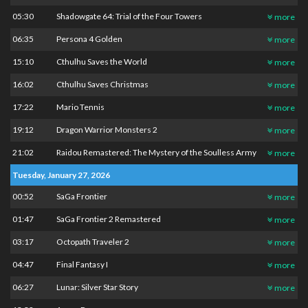
05:30
Shadowgate 64: Trial of the Four Towers
more
06:35
Persona 4 Golden
more
15:10
Cthulhu Saves the World
more
16:02
Cthulhu Saves Christmas
more
17:22
Mario Tennis
more
19:12
Dragon Warrior Monsters 2
more
21:02
Raidou Remastered: The Mystery of the Soulless Army
more
Tuesday, January 27, 2026
00:52
SaGa Frontier
more
01:47
SaGa Frontier 2 Remastered
more
03:17
Octopath Traveler 2
more
04:47
Final Fantasy I
more
06:27
Lunar: Silver Star Story
more