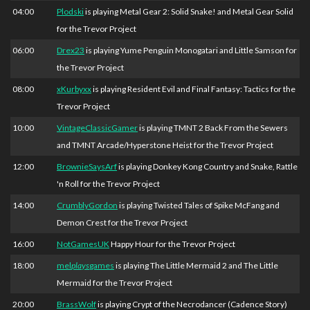
04:00
Plodski
is playing Metal Gear 2: Solid Snake! and Metal Gear Solid
for the Trevor Project
06:00
Drex23
is playing Yume Penguin Monogatari and Little Samson for
the Trevor Project
08:00
xKurbyxx
is playing Resident Evil and Final Fantasy: Tactics for the
Trevor Project
10:00
VintageClassicGamer
is playing TMNT 2 Back From the Sewers
and TMNT Arcade/Hyperstone Heist for the Trevor Project
12:00
BrownieSaysArf
is playing Donkey Kong Country and Snake, Rattle
'n Roll for the Trevor Project
14:00
CrumblyGordon
is playing Twisted Tales of Spike McFang and
Demon Crest for the Trevor Project
16:00
NotGamesUK
Happy Hour for the Trevor Project
18:00
mel
plays
games
is playing The Little Mermaid 2 and The Little
Mermaid for the Trevor Project
20:00
BrassWolf
is playing Crypt of the Necrodancer (Cadence Story)