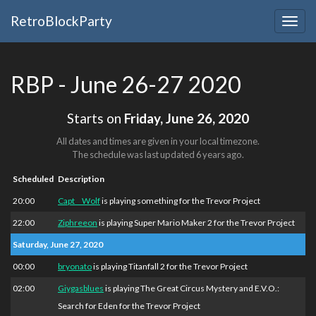
RetroBlockParty
Togg
navig
RBP - June 26-27 2020
Starts on
Friday, June 26, 2020
All dates and times are given in your local timezone.
The schedule was last updated
6 years ago
.
Scheduled
Description
20:00
Capt__Wolf
is playing something for the Trevor Project
22:00
Ziphreeon
is playing Super Mario Maker 2 for the Trevor Project
Saturday, June 27, 2020
00:00
bryonato
is playing Titanfall 2 for the Trevor Project
02:00
Giygasblues
is playing The Great Circus Mystery and E.V.O.:
Search for Eden for the Trevor Project