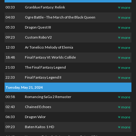
00:33
Granblue Fantasy: Relink
more
04:03
Ogre Battle - The March of the Black Queen
more
05:33
Dragon Quest III
more
09:23
Custom Robo V2
more
12:03
Ar Tonelico: Melody of Elemia
more
18:48
Final Fantasy VI: Worlds Collide
more
21:03
The Final Fantasy Legend
more
22:33
Final Fantasy Legend II
more
Tuesday, May 21, 2024
00:58
Romancing SaGa 2 Remaster
more
02:43
Chained Echoes
more
06:33
Dragon Valor
more
09:23
Baten Kaitos 1 HD
more