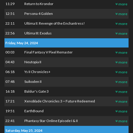
11:29
Return to Krondor
more
12:51
Persona 4 Golden
more
22:11
Ultima II: Revenge of the Enchantress!
more
22:56
Ultima III: Exodus
more
Friday, May 24, 2024
00:03
Final Fantasy V Pixel Remaster
more
04:43
Neutopia II
more
06:18
Ys II Chronicles+
more
07:48
Suikoden II
more
16:18
Baldur's Gate 3
more
17:21
Xenoblade Chronicles 3 ~ Future Redeemed
more
19:51
EarthBound
more
22:41
Phantasy Star Online Episode I & II
more
Saturday, May 25, 2024