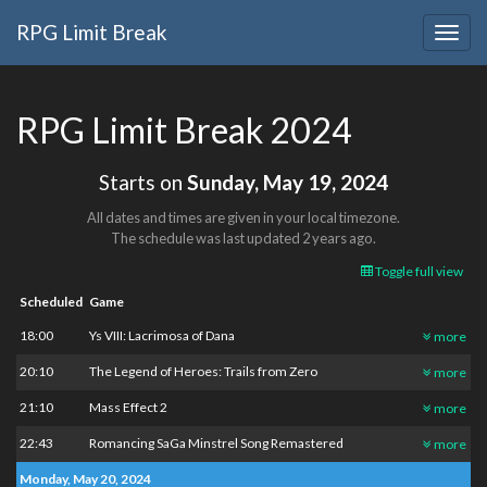
RPG Limit Break
Togg
navig
RPG Limit Break 2024
Starts on
Sunday, May 19, 2024
All dates and times are given in your local timezone.
The schedule was last updated
2 years ago
.
Toggle full view
Scheduled
Game
18:00
Ys VIII: Lacrimosa of Dana
more
20:10
The Legend of Heroes: Trails from Zero
more
21:10
Mass Effect 2
more
22:43
Romancing SaGa Minstrel Song Remastered
more
Monday, May 20, 2024