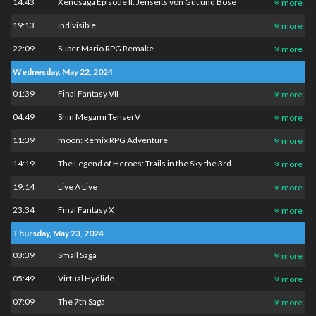
14:43
Xenosaga Episode II: Jenseits von Gut und Böse
more
19:13
Indivisible
more
22:09
Super Mario RPG Remake
more
Wednesday, May 22, 2024
01:39
Final Fantasy VII
more
04:49
Shin Megami Tensei V
more
11:39
moon: Remix RPG Adventure
more
14:19
The Legend of Heroes: Trails in the Sky the 3rd
more
19:14
Live A Live
more
23:34
Final Fantasy X
more
Thursday, May 23, 2024
03:39
Small Saga
more
05:49
Virtual Hydlide
more
07:09
The 7th Saga
more