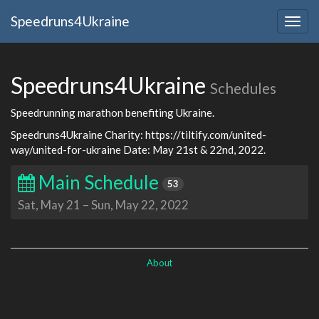
Speedruns4Ukraine
Togg
navig
Speedruns4Ukraine
Schedules
Speedrunning marathon benefiting Ukraine.
Speedruns4Ukraine Charity: https://tiltify.com/united-
way/united-for-ukraine Date: May 21st & 22nd, 2022.
Main Schedule
53
Sat, May 21
–
Sun, May 22, 2022
About