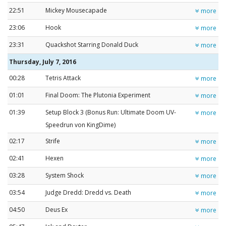
22:51
Mickey Mousecapade
more
23:06
Hook
more
23:31
Quackshot Starring Donald Duck
more
Thursday, July 7, 2016
00:28
Tetris Attack
more
01:01
Final Doom: The Plutonia Experiment
more
01:39
Setup Block 3 (Bonus Run: Ultimate Doom UV-
more
Speedrun von KingDime)
02:17
Strife
more
02:41
Hexen
more
03:28
System Shock
more
03:54
Judge Dredd: Dredd vs. Death
more
04:50
Deus Ex
more