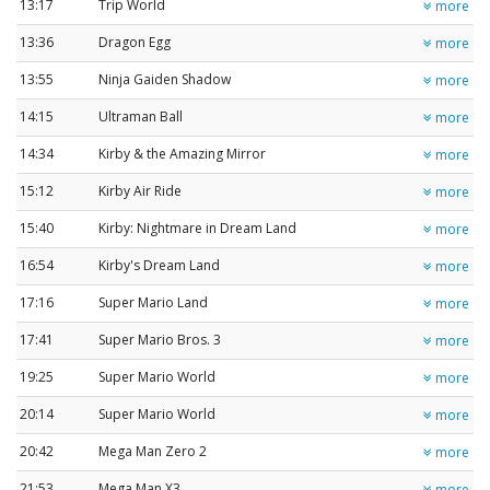
13:17
Trip World
more
13:36
Dragon Egg
more
13:55
Ninja Gaiden Shadow
more
14:15
Ultraman Ball
more
14:34
Kirby & the Amazing Mirror
more
15:12
Kirby Air Ride
more
15:40
Kirby: Nightmare in Dream Land
more
16:54
Kirby's Dream Land
more
17:16
Super Mario Land
more
17:41
Super Mario Bros. 3
more
19:25
Super Mario World
more
20:14
Super Mario World
more
20:42
Mega Man Zero 2
more
21:53
Mega Man X3
more