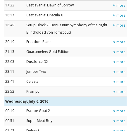
17:33
Castlevania: Dawn of Sorrow
more
18:17
Castlevania: Dracula X
more
18:49
Setup Block 2 (Bonus Run: Symphony of the Night
more
Blindfolded von romscout)
20:19
Freedom Planet
more
21:13
Guacamelee: Gold Edition
more
22:03
Dustforce DX
more
23:11
Jumper Two
more
23:41
Celeste
more
23:52
Prompt
more
Wednesday, July 6, 2016
00:19
Escape Goat 2
more
00:51
Super Meat Boy
more
01:42
Defunct
more