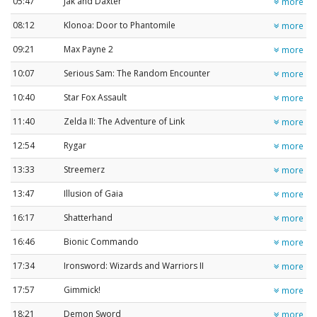
05:47
Jak and Daxter
more
08:12
Klonoa: Door to Phantomile
more
09:21
Max Payne 2
more
10:07
Serious Sam: The Random Encounter
more
10:40
Star Fox Assault
more
11:40
Zelda II: The Adventure of Link
more
12:54
Rygar
more
13:33
Streemerz
more
13:47
Illusion of Gaia
more
16:17
Shatterhand
more
16:46
Bionic Commando
more
17:34
Ironsword: Wizards and Warriors II
more
17:57
Gimmick!
more
18:21
Demon Sword
more