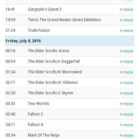
18:41
Gargoyle's Quest 2
more
19:59
Tetris: The Grand Master Series Exhibition
more
21:24
Trials Fusion
more
Friday, July 8, 2016
00:16
The Elder Scrolls: Arena
more
00:54
The Elder Scrolls II: Daggerfall
more
01:34
The Elder Scrolls III: Morrowind
more
02:17
The Elder Scrolls IV: Oblivion
more
02:29
The Elder Scrolls V: Skyrim
more
03:33
Two Worlds
more
03:40
Fallout 3
more
04:11
Fallout 4
more
05:34
Mark Of The Ninja
more