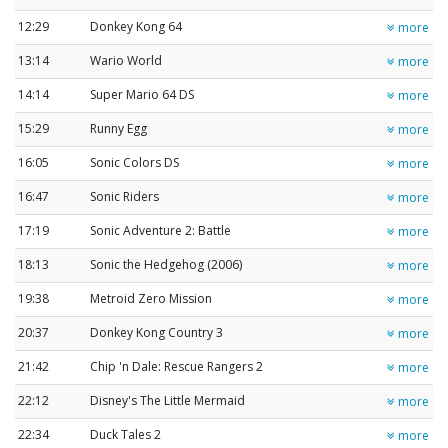
12:29
Donkey Kong 64
more
13:14
Wario World
more
14:14
Super Mario 64 DS
more
15:29
Runny Egg
more
16:05
Sonic Colors DS
more
16:47
Sonic Riders
more
17:19
Sonic Adventure 2: Battle
more
18:13
Sonic the Hedgehog (2006)
more
19:38
Metroid Zero Mission
more
20:37
Donkey Kong Country 3
more
21:42
Chip 'n Dale: Rescue Rangers 2
more
22:12
Disney's The Little Mermaid
more
22:34
Duck Tales 2
more