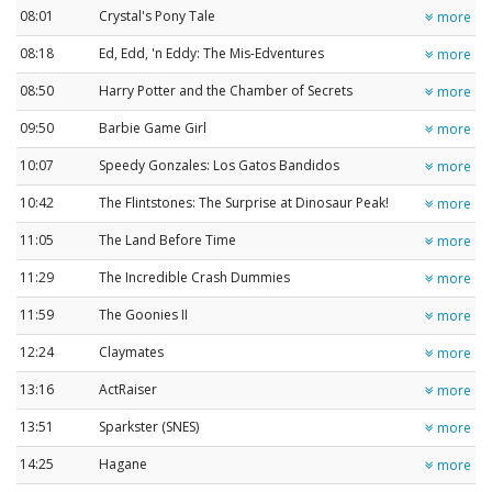
08:01
Crystal's Pony Tale
more
08:18
Ed, Edd, 'n Eddy: The Mis-Edventures
more
08:50
Harry Potter and the Chamber of Secrets
more
09:50
Barbie Game Girl
more
10:07
Speedy Gonzales: Los Gatos Bandidos
more
10:42
The Flintstones: The Surprise at Dinosaur Peak!
more
11:05
The Land Before Time
more
11:29
The Incredible Crash Dummies
more
11:59
The Goonies II
more
12:24
Claymates
more
13:16
ActRaiser
more
13:51
Sparkster (SNES)
more
14:25
Hagane
more