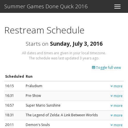
Summer Games Done Quick 2016
Toggle
naviga
Restream Schedule
Starts on
Sunday, July 3, 2016
All dates and times are given in your local timezone.
The schedule was last updated
3 years ago
.
Toggle full view
Scheduled
Run
16:15
Präludium
more
16:31
Pre-Show
more
16:57
Super Mario Sunshine
more
18:31
The Legend of Zelda: A Link Between Worlds
more
20:11
Demon's Souls
more