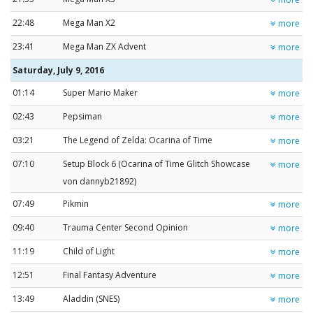
22:48
Mega Man X2
more
23:41
Mega Man ZX Advent
more
Saturday, July 9, 2016
01:14
Super Mario Maker
more
02:43
Pepsiman
more
03:21
The Legend of Zelda: Ocarina of Time
more
07:10
Setup Block 6 (Ocarina of Time Glitch Showcase
more
von dannyb21892)
07:49
Pikmin
more
09:40
Trauma Center Second Opinion
more
11:19
Child of Light
more
12:51
Final Fantasy Adventure
more
13:49
Aladdin (SNES)
more