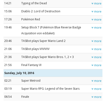
14:21
Typing of the Dead
more
15:06
Diablo 2: Lord of Destruction
more
17:26
Pokémon Red
more
19:46
Setup Block 7 (Pokémon Blue Reverse Badge
more
Acquisition von eddaket)
20:46
TASBot plays Super Mario Land 2
more
21:06
TASBot plays VVVVVV
more
21:36
TASBot plays Super Mario Bros. 1, 2 + 3
more
21:56
Final Fantasy VI
more
Sunday, July 10, 2016
02:21
Super Metroid
more
03:19
Super Mario RPG: Legend of the Seven Stars
more
06:54
Finale
more