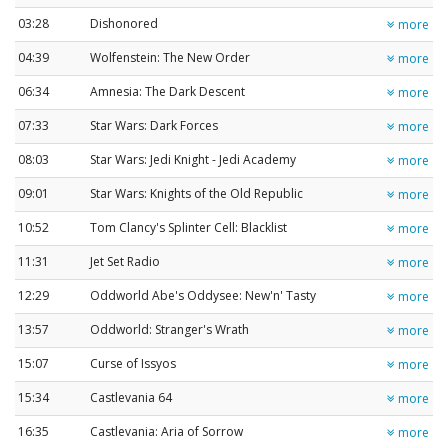
03:28
Dishonored
more
04:39
Wolfenstein: The New Order
more
06:34
Amnesia: The Dark Descent
more
07:33
Star Wars: Dark Forces
more
08:03
Star Wars: Jedi Knight - Jedi Academy
more
09:01
Star Wars: Knights of the Old Republic
more
10:52
Tom Clancy's Splinter Cell: Blacklist
more
11:31
Jet Set Radio
more
12:29
Oddworld Abe's Oddysee: New'n' Tasty
more
13:57
Oddworld: Stranger's Wrath
more
15:07
Curse of Issyos
more
15:34
Castlevania 64
more
16:35
Castlevania: Aria of Sorrow
more