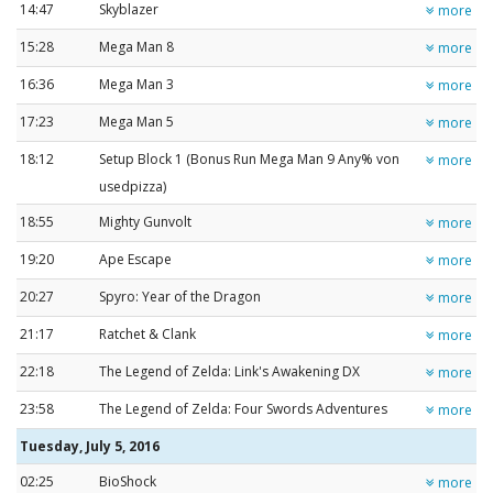
14:47
Skyblazer
more
15:28
Mega Man 8
more
16:36
Mega Man 3
more
17:23
Mega Man 5
more
18:12
Setup Block 1 (Bonus Run Mega Man 9 Any% von
more
usedpizza)
18:55
Mighty Gunvolt
more
19:20
Ape Escape
more
20:27
Spyro: Year of the Dragon
more
21:17
Ratchet & Clank
more
22:18
The Legend of Zelda: Link's Awakening DX
more
23:58
The Legend of Zelda: Four Swords Adventures
more
Tuesday, July 5, 2016
02:25
BioShock
more