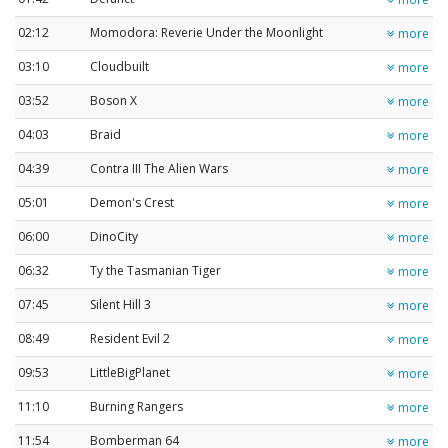
02:12
Momodora: Reverie Under the Moonlight
more
03:10
Cloudbuilt
more
03:52
Boson X
more
04:03
Braid
more
04:39
Contra III The Alien Wars
more
05:01
Demon's Crest
more
06:00
DinoCity
more
06:32
Ty the Tasmanian Tiger
more
07:45
Silent Hill 3
more
08:49
Resident Evil 2
more
09:53
LittleBigPlanet
more
11:10
Burning Rangers
more
11:54
Bomberman 64
more