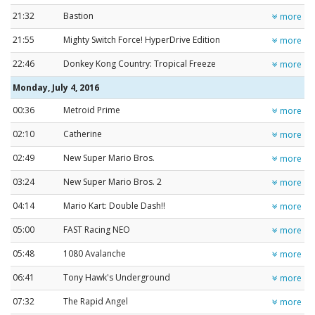
21:32
Bastion
more
21:55
Mighty Switch Force! HyperDrive Edition
more
22:46
Donkey Kong Country: Tropical Freeze
more
Monday, July 4, 2016
00:36
Metroid Prime
more
02:10
Catherine
more
02:49
New Super Mario Bros.
more
03:24
New Super Mario Bros. 2
more
04:14
Mario Kart: Double Dash!!
more
05:00
FAST Racing NEO
more
05:48
1080 Avalanche
more
06:41
Tony Hawk's Underground
more
07:32
The Rapid Angel
more