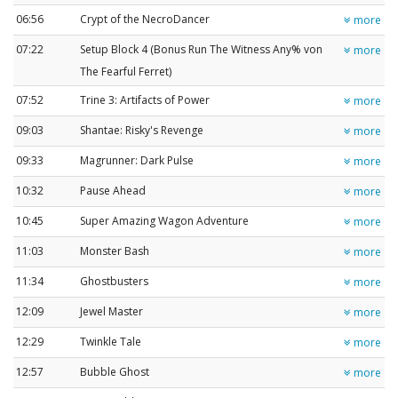
06:56
Crypt of the NecroDancer
more
07:22
Setup Block 4 (Bonus Run The Witness Any% von
more
The Fearful Ferret)
07:52
Trine 3: Artifacts of Power
more
09:03
Shantae: Risky's Revenge
more
09:33
Magrunner: Dark Pulse
more
10:32
Pause Ahead
more
10:45
Super Amazing Wagon Adventure
more
11:03
Monster Bash
more
11:34
Ghostbusters
more
12:09
Jewel Master
more
12:29
Twinkle Tale
more
12:57
Bubble Ghost
more