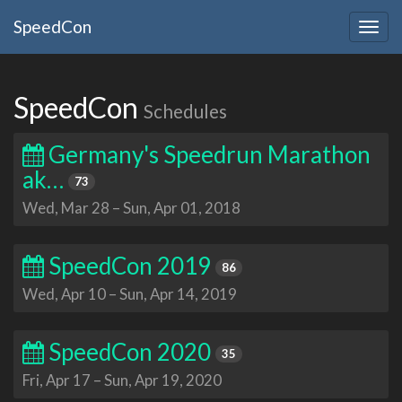
SpeedCon
Togg
navig
SpeedCon
Schedules
Germany's Speedrun Marathon
ak…
73
Wed, Mar 28
–
Sun, Apr 01, 2018
SpeedCon 2019
86
Wed, Apr 10
–
Sun, Apr 14, 2019
SpeedCon 2020
35
Fri, Apr 17
–
Sun, Apr 19, 2020