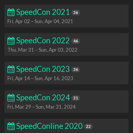
SpeedCon 2021
36
Fri, Apr 02
–
Sun, Apr 04, 2021
SpeedCon 2022
46
Thu, Mar 31
–
Sun, Apr 03, 2022
SpeedCon 2023
36
Fri, Apr 14
–
Sun, Apr 16, 2023
SpeedCon 2024
31
Fri, Mar 29
–
Sun, Mar 31, 2024
SpeedConline 2020
22