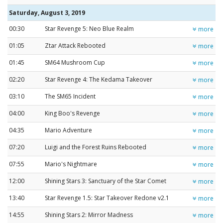
Saturday, August 3, 2019
00:30
Star Revenge 5: Neo Blue Realm
more
01:05
Ztar Attack Rebooted
more
01:45
SM64 Mushroom Cup
more
02:20
Star Revenge 4: The Kedama Takeover
more
03:10
The SM65 Incident
more
04:00
King Boo's Revenge
more
04:35
Mario Adventure
more
07:20
Luigi and the Forest Ruins Rebooted
more
07:55
Mario's Nightmare
more
12:00
Shining Stars 3: Sanctuary of the Star Comet
more
13:40
Star Revenge 1.5: Star Takeover Redone v2.1
more
14:55
Shining Stars 2: Mirror Madness
more