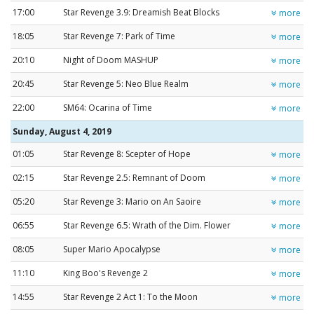
17:00
Star Revenge 3.9: Dreamish Beat Blocks
more
18:05
Star Revenge 7: Park of Time
more
20:10
Night of Doom MASHUP
more
20:45
Star Revenge 5: Neo Blue Realm
more
22:00
SM64: Ocarina of Time
more
Sunday, August 4, 2019
01:05
Star Revenge 8: Scepter of Hope
more
02:15
Star Revenge 2.5: Remnant of Doom
more
05:20
Star Revenge 3: Mario on An Saoire
more
06:55
Star Revenge 6.5: Wrath of the Dim. Flower
more
08:05
Super Mario Apocalypse
more
11:10
King Boo's Revenge 2
more
14:55
Star Revenge 2 Act 1: To the Moon
more