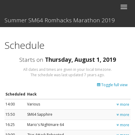
Toggle
naviga
Summer SM64 Romhacks Marathon 2019
Schedule
Starts on
Thursday, August 1, 2019
All dates and times are given in your local timezone.
The schedule was last updated
7 years ago
.
Toggle full view
Scheduled
Hack
14:00
Various
more
15:50
SM64 Sapphire
more
16:25
Mario's Nightmare 64
more
19:00
Ztar Attack Rebooted