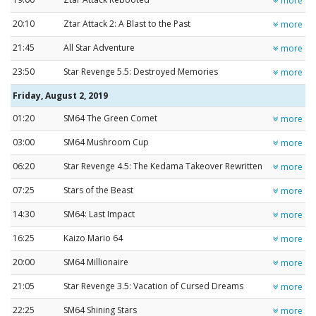
more
20:10
Ztar Attack 2: A Blast to the Past
more
21:45
All Star Adventure
more
23:50
Star Revenge 5.5: Destroyed Memories
more
Friday, August 2, 2019
01:20
SM64 The Green Comet
more
03:00
SM64 Mushroom Cup
more
06:20
Star Revenge 4.5: The Kedama Takeover Rewritten
more
07:25
Stars of the Beast
more
14:30
SM64: Last Impact
more
16:25
Kaizo Mario 64
more
20:00
SM64 Millionaire
more
21:05
Star Revenge 3.5: Vacation of Cursed Dreams
more
22:25
SM64 Shining Stars
more