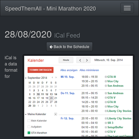
SpeedThemAll - Mini Marathon 2020
Toggl
naviga
28/08/2020
iCal Feed
Back to the Schedule
iCal is
a data
format
for