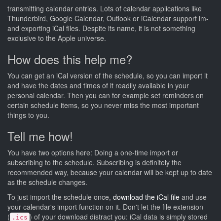
transmitting calendar entries. Lots of calendar applications like
Thunderbird, Google Calendar, Outlook or iCalendar support im-
and exporting iCal files. Despite its name, it is not something
exclusive to the Apple universe.
How does this help me?
You can get an iCal version of the schedule, so you can import it
and have the dates and times of it readily available in your
personal calendar. Then you can for example set reminders on
certain schedule items, so you never miss the most important
things to you.
Tell me how!
You have two options here: Doing a one-time import or
subscribing to the schedule. Subscribing is definitely the
recommended way, because your calendar will be kept up to date
as the schedule changes.
To just import the schedule once,
download the iCal file
and use
your calendar's import function on it. Don't let the file extension
(
) of your download distract you: iCal data is simply stored
.ics