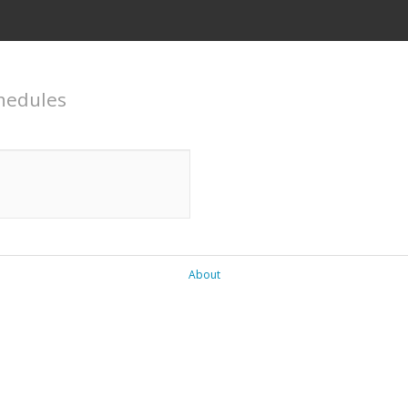
hedules
About