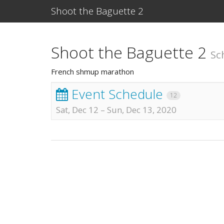
Shoot the Baguette 2
Shoot the Baguette 2
Sc
French shmup marathon
Event Schedule
12
Sat, Dec 12
–
Sun, Dec 13, 2020