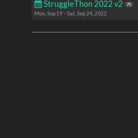
StruggleThon 2022 v2
75
Mon, Sep 19
–
Sat, Sep 24, 2022