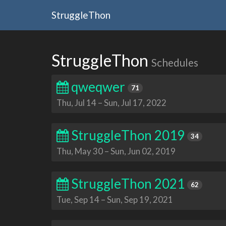
StruggleThon
StruggleThon
Schedules
qweqwer
71
Thu, Jul 14
–
Sun, Jul 17, 2022
StruggleThon 2019
34
Thu, May 30
–
Sun, Jun 02, 2019
StruggleThon 2021
62
Tue, Sep 14
–
Sun, Sep 19, 2021