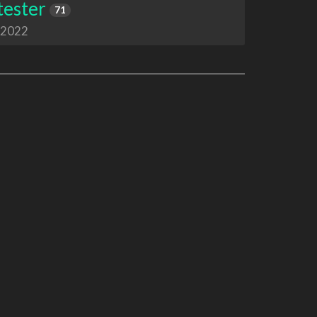
tester
71
 2022