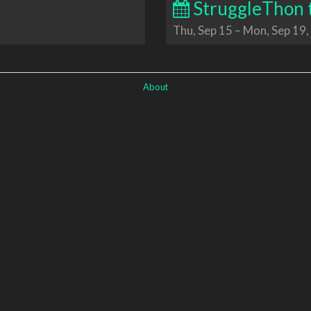
StruggleThon 
Thu, Sep 15
–
Mon, Sep 19,
About