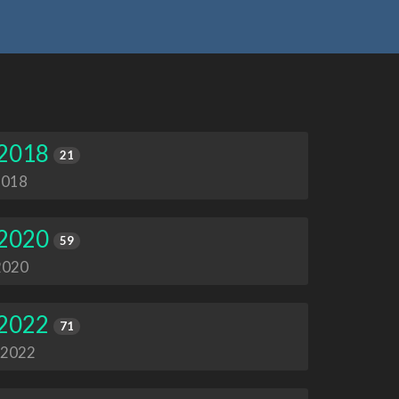
 2018
21
2018
 2020
59
 2020
 2022
71
, 2022