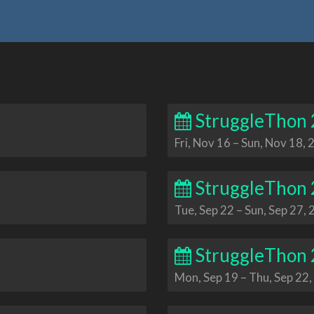
StruggleThon
Fri, Nov 16
–
Sun, Nov 18, 
StruggleThon
Tue, Sep 22
–
Sun, Sep 27,
StruggleThon
Mon, Sep 19
–
Thu, Sep 22