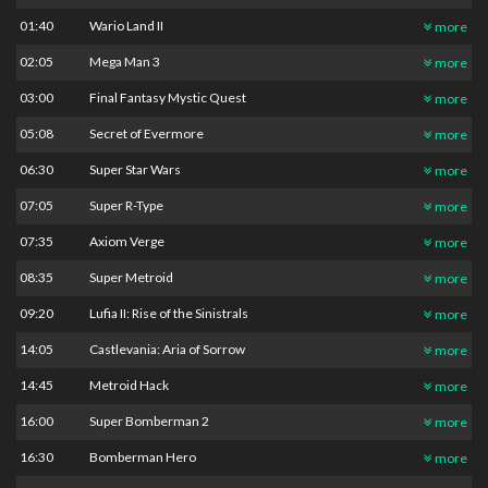
01:40
Wario Land II
more
02:05
Mega Man 3
more
03:00
Final Fantasy Mystic Quest
more
05:08
Secret of Evermore
more
06:30
Super Star Wars
more
07:05
Super R-Type
more
07:35
Axiom Verge
more
08:35
Super Metroid
more
09:20
Lufia II: Rise of the Sinistrals
more
14:05
Castlevania: Aria of Sorrow
more
14:45
Metroid Hack
more
16:00
Super Bomberman 2
more
16:30
Bomberman Hero
more