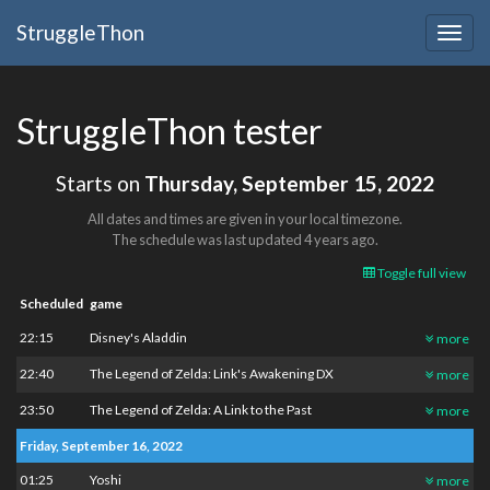
StruggleThon
Togg
navig
StruggleThon tester
Starts on
Thursday, September 15, 2022
All dates and times are given in your local timezone.
The schedule was last updated
4 years ago
.
Toggle full view
Scheduled
game
22:15
Disney's Aladdin
more
22:40
The Legend of Zelda: Link's Awakening DX
more
23:50
The Legend of Zelda: A Link to the Past
more
Friday, September 16, 2022
01:25
Yoshi
more