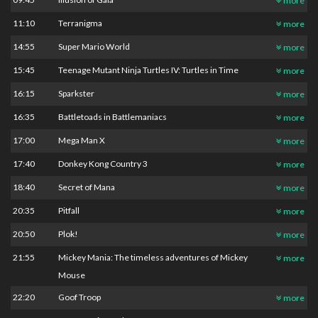
more
11:10
Terranigma
more
14:55
Super Mario World
more
15:45
Teenage Mutant Ninja Turtles IV: Turtles in Time
more
16:15
Sparkster
more
16:35
Battletoads in Battlemaniacs
more
17:00
Mega Man X
more
17:40
Donkey Kong Country 3
more
18:40
Secret of Mana
more
20:35
Pitfall
more
20:50
Plok!
more
21:55
Mickey Mania: The timeless adventures of Mickey
more
Mouse
22:20
Goof Troop
more