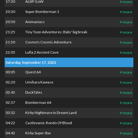
17:30
ALttP GoW
more
20:30
Super Bomberman 1
more
20:50
Animaniacs
more
21:25
Tiny Toon Adventures: Babs' big break
more
21:50
Cosmo's Cosmic Adventure
more
22:05
Lufia 2 Ancient Cave
more
Saturday, September 17, 2022
00:05
Quest 64
more
02:20
Umihara Kawase
more
02:45
DuckTales
more
02:57
Bomberman 64
more
03:32
Kirby Nightmare in Dream Land
more
04:22
Castlevania: Rondo Of Blood
more
04:42
Kirby Super Star
more