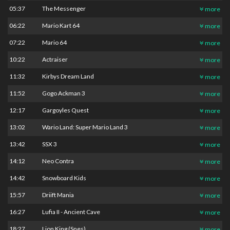
05:37
The Messenger
more
06:22
Mario Kart 64
more
07:22
Mario 64
more
10:22
Actraiser
more
11:32
Kirbys Dream Land
more
11:52
Gogo Ackman 3
more
12:17
Gargoyles Quest
more
13:02
Wario Land: Super Mario Land 3
more
13:42
SSX 3
more
14:12
Neo Contra
more
14:42
Snowboard Kids
more
15:57
Driift Mania
more
16:27
Lufia II - Ancient Cave
more
18:27
Lion King (Snes)
more