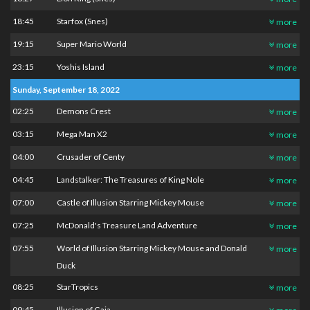
18:45
Starfox (Snes)
more
19:15
Super Mario World
more
23:15
Yoshis Island
more
Sunday, September 18, 2022
02:25
Demons Crest
more
03:15
Mega Man X2
more
04:00
Crusader of Centy
more
04:45
Landstalker: The Treasures of King Nole
more
07:00
Castle of Illusion Starring Mickey Mouse
more
07:25
McDonald's Treasure Land Adventure
more
07:55
World of Illusion Starring Mickey Mouse and Donald
more
Duck
08:25
StarTropics
more
09:45
Illusion of Gaia