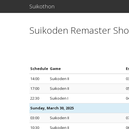
Suikothon
Suikoden Remaster Sh
Schedule
Game
E
14:00
Suikoden II
0
17:00
Suikoden II
0
22:30
Suikoden I
0
Sunday, March 30, 2025
03:00
Suikoden II
0
10:30
Suikoden II
0