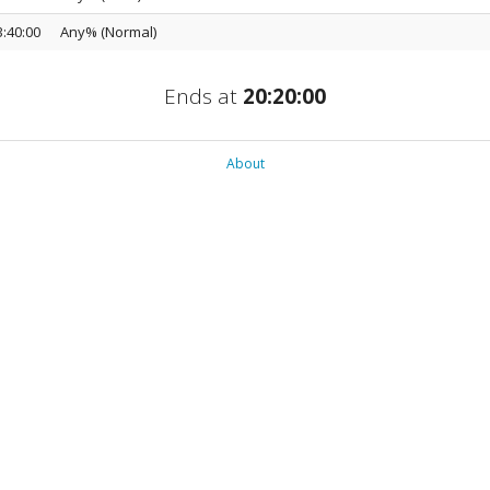
3:40:00
Any% (Normal)
Ends at
20:20:00
About