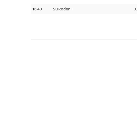
16:40
Suikoden I
0