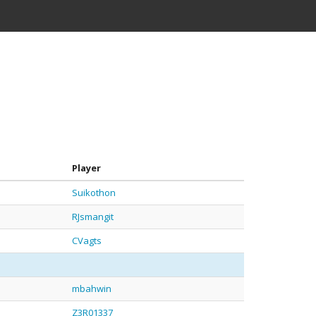
Player
Suikothon
RJsmangit
CVagts
mbahwin
Z3R01337