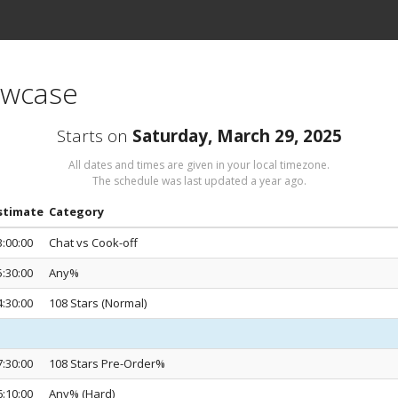
owcase
Starts on
Saturday, March 29, 2025
All dates and times are given in your local timezone.
The schedule was last updated
a year ago
.
stimate
Category
3:00:00
Chat vs Cook-off
5:30:00
Any%
4:30:00
108 Stars (Normal)
7:30:00
108 Stars Pre-Order%
6:10:00
Any% (Hard)