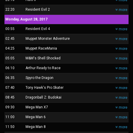
more
22:20
Resident Evil 2
more
Monday, August 28, 2017
00:55
Resident Evil 4
more
02:45
Muppet Monster Adventure
more
04:25
Muppet RaceMania
more
05:05
M&M's Shell Shocked
more
06:10
Arthur Ready to Race
more
06:35
Spyro the Dragon
more
07:40
Tony Hawk's Pro Skater
more
08:45
Dragonball Z: Budokai
more
09:30
Mega Man X7
more
11:00
Mega Man 6
more
11:50
Mega Man 8
more