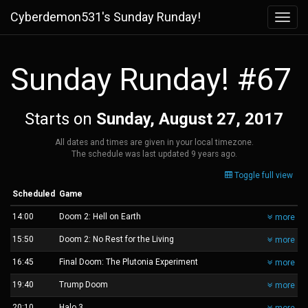
Cyberdemon531's Sunday Runday!
Toggl
navig
Sunday Runday! #67
Starts on
Sunday, August 27, 2017
All dates and times are given in your local timezone.
The schedule was last updated
9 years ago
.
Toggle full view
Scheduled
Game
14:00
Doom 2: Hell on Earth
more
15:50
Doom 2: No Rest for the Living
more
16:45
Final Doom: The Plutonia Experiment
more
19:40
Trump Doom
more
20:10
Halo 3