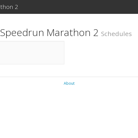
athon 2
r Speedrun Marathon 2
Schedules
About