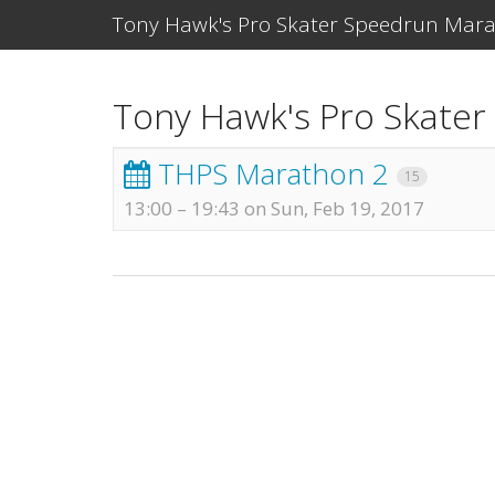
Tony Hawk's Pro Skater Speedrun Mar
Tony Hawk's Pro Skate
THPS Marathon 2
15
13:00
–
19:43 on Sun, Feb 19, 2017