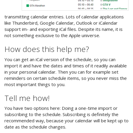
transmitting calendar entries. Lots of calendar applications
like Thunderbird, Google Calendar, Outlook or iCalendar
support im- and exporting iCal files. Despite its name, it is
not something exclusive to the Apple universe.
How does this help me?
You can get an iCal version of the schedule, so you can
import it and have the dates and times of it readily available
in your personal calendar. Then you can for example set
reminders on certain schedule items, so you never miss the
most important things to you.
Tell me how!
You have two options here: Doing a one-time import or
subscribing to the schedule. Subscribing is definitely the
recommended way, because your calendar will be kept up to
date as the schedule changes.