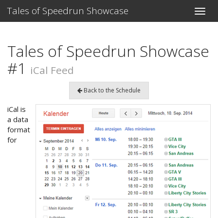
Tales of Speedrun Showcase
Toggle
naviga
Tales of Speedrun Showcase
#1
iCal Feed
Back to the Schedule
iCal is
a data
format
for