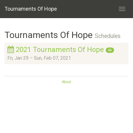
Tournaments Of Hope
Toggl
navig
Tournaments Of Hope
Schedules
2021 Tournaments Of Hope
46
Fri, Jan 29
–
Sun, Feb 07, 2021
About